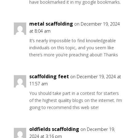
have bookmarked it in my google bookmarks.
metal scaffolding
on December 19, 2024
at 8:04 am
It’s nearly impossible to find knowledgeable
individuals on this topic, and you seem like
there’s more you’re preaching about! Thanks
scaffolding feet
on December 19, 2024 at
11:57 am
You should take part in a contest for starters
of the highest quality blogs on the internet. I’m
going to recommend this web site!
oldfields scaffolding
on December 19,
2024 at 3:16 pm