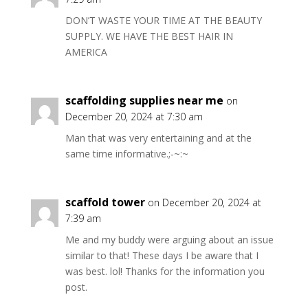
DON’T WASTE YOUR TIME AT THE BEAUTY
SUPPLY. WE HAVE THE BEST HAIR IN
AMERICA
scaffolding supplies near me
on
December 20, 2024 at 7:30 am
Man that was very entertaining and at the
same time informative.;-~:~
scaffold tower
on December 20, 2024 at
7:39 am
Me and my buddy were arguing about an issue
similar to that! These days I be aware that I
was best. lol! Thanks for the information you
post.