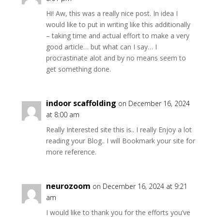
Hi! Aw, this was a really nice post. In idea I
would like to put in writing like this additionally
– taking time and actual effort to make a very
good article… but what can I say… I
procrastinate alot and by no means seem to
get something done.
indoor scaffolding
on December 16, 2024
at 8:00 am
Really Interested site this is.. I really Enjoy a lot
reading your Blog.. I will Bookmark your site for
more reference.
neurozoom
on December 16, 2024 at 9:21
am
I would like to thank you for the efforts you’ve