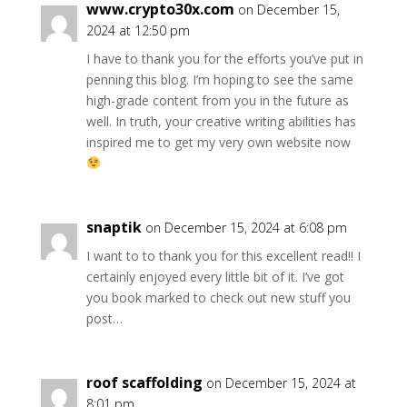
www.crypto30x.com
on December 15,
2024 at 12:50 pm
I have to thank you for the efforts you’ve put in
penning this blog. I’m hoping to see the same
high-grade content from you in the future as
well. In truth, your creative writing abilities has
inspired me to get my very own website now
snaptik
on December 15, 2024 at 6:08 pm
I want to to thank you for this excellent read!! I
certainly enjoyed every little bit of it. I’ve got
you book marked to check out new stuff you
post…
roof scaffolding
on December 15, 2024 at
8:01 pm