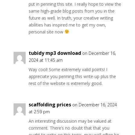
put in penning this site. I really hope to view the
same high-grade blog posts from you in the
future as well. In truth, your creative writing
abilities has inspired me to get my own,
personal site now
tubidy mp3 download
on December 16,
2024 at 11:45 am
Way cool! Some extremely valid points! I
appreciate you penning this write-up plus the
rest of the website is extremely good.
scaffolding prices
on December 16, 2024
at 2:59 pm
An interesting discussion may be valued at
comment. There’s no doubt that that you
ought to write on this topic, may well often be