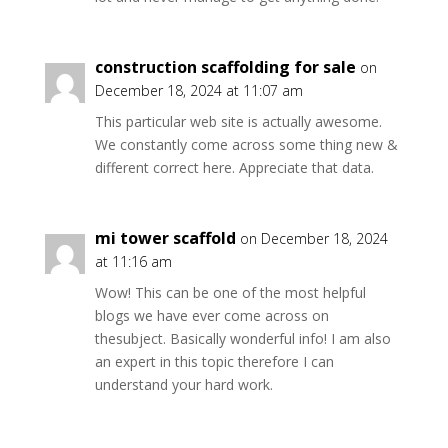
construction scaffolding for sale
on
December 18, 2024 at 11:07 am
This particular web site is actually awesome.
We constantly come across some thing new &
different correct here. Appreciate that data.
mi tower scaffold
on December 18, 2024
at 11:16 am
Wow! This can be one of the most helpful
blogs we have ever come across on
thesubject. Basically wonderful info! I am also
an expert in this topic therefore I can
understand your hard work.