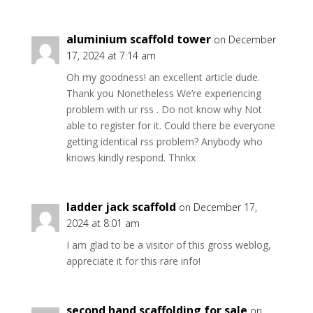
aluminium scaffold tower
on December
17, 2024 at 7:14 am
Oh my goodness! an excellent article dude.
Thank you Nonetheless We’re experiencing
problem with ur rss . Do not know why Not
able to register for it. Could there be everyone
getting identical rss problem? Anybody who
knows kindly respond. Thnkx
ladder jack scaffold
on December 17,
2024 at 8:01 am
I am glad to be a visitor of this gross weblog,
appreciate it for this rare info!
second hand scaffolding for sale
on