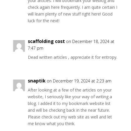
your articles. I will bookmark your weblog and
check again here frequently. I am quite certain I
will learn plenty of new stuff right here! Good
luck for the next!
scaffolding cost
on December 18, 2024 at
7:47 pm
Dead written articles , appreciate it for entropy.
snaptik
on December 19, 2024 at 2:23 am
After looking at a few of the articles on your
website, I seriously like your way of writing a
blog. I added it to my bookmark website list
and will be checking back in the near future.
Please check out my web site as well and let
me know what you think.