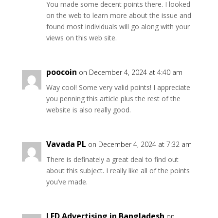
You made some decent points there. I looked
on the web to learn more about the issue and
found most individuals will go along with your
views on this web site.
poocoin
on December 4, 2024 at 4:40 am
Way cool! Some very valid points! I appreciate
you penning this article plus the rest of the
website is also really good.
Vavada PL
on December 4, 2024 at 7:32 am
There is definately a great deal to find out
about this subject. I really like all of the points
you’ve made.
LED Advertising in Bangladesh
on