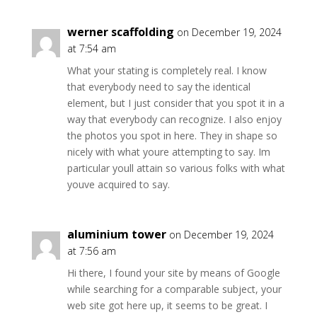
werner scaffolding
on December 19, 2024
at 7:54 am
What your stating is completely real. I know
that everybody need to say the identical
element, but I just consider that you spot it in a
way that everybody can recognize. I also enjoy
the photos you spot in here. They in shape so
nicely with what youre attempting to say. Im
particular youll attain so various folks with what
youve acquired to say.
aluminium tower
on December 19, 2024
at 7:56 am
Hi there, I found your site by means of Google
while searching for a comparable subject, your
web site got here up, it seems to be great. I