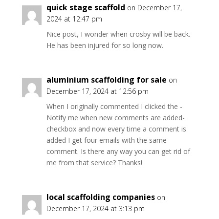
quick stage scaffold
on December 17,
2024 at 12:47 pm
Nice post, I wonder when crosby will be back.
He has been injured for so long now.
aluminium scaffolding for sale
on
December 17, 2024 at 12:56 pm
When I originally commented I clicked the -
Notify me when new comments are added-
checkbox and now every time a comment is
added I get four emails with the same
comment. Is there any way you can get rid of
me from that service? Thanks!
local scaffolding companies
on
December 17, 2024 at 3:13 pm