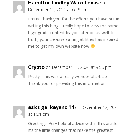
Hamilton Lindley Waco Texas
on
December 11, 2024 at 6:59 am
I must thank you for the efforts you have put in
writing this blog. I really hope to view the same
high-grade content by you later on as well. In
truth, your creative writing abilities has inspired
me to get my own website now
Crypto
on December 11, 2024 at 9:56 pm
Pretty! This was a really wonderful article.
Thank you for providing this information.
asics gel kayano 14
on December 12, 2024
at 1:04 pm
Greetings! Very helpful advice within this article!
It’s the little changes that make the greatest