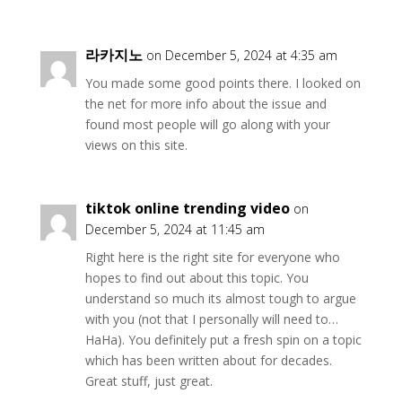
라카지노
on December 5, 2024 at 4:35 am
You made some good points there. I looked on
the net for more info about the issue and
found most people will go along with your
views on this site.
tiktok online trending video
on
December 5, 2024 at 11:45 am
Right here is the right site for everyone who
hopes to find out about this topic. You
understand so much its almost tough to argue
with you (not that I personally will need to…
HaHa). You definitely put a fresh spin on a topic
which has been written about for decades.
Great stuff, just great.