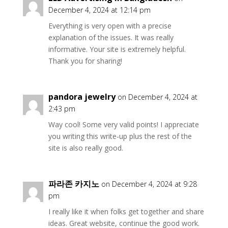
December 4, 2024 at 12:14 pm
Everything is very open with a precise
explanation of the issues. It was really
informative. Your site is extremely helpful.
Thank you for sharing!
pandora jewelry
on December 4, 2024 at
2:43 pm
Way cool! Some very valid points! I appreciate
you writing this write-up plus the rest of the
site is also really good.
파라존 카지노
on December 4, 2024 at 9:28
pm
I really like it when folks get together and share
ideas. Great website, continue the good work.