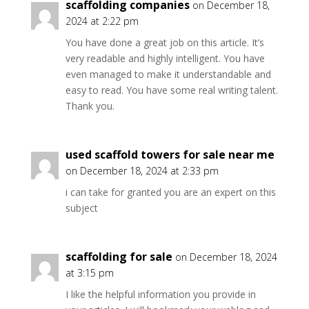
scaffolding companies
on December 18,
2024 at 2:22 pm
You have done a great job on this article. It’s
very readable and highly intelligent. You have
even managed to make it understandable and
easy to read. You have some real writing talent.
Thank you.
used scaffold towers for sale near me
on December 18, 2024 at 2:33 pm
i can take for granted you are an expert on this
subject
scaffolding for sale
on December 18, 2024
at 3:15 pm
I like the helpful information you provide in