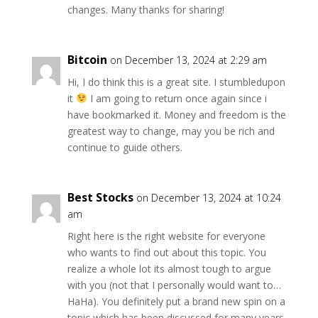
changes. Many thanks for sharing!
Bitcoin
on December 13, 2024 at 2:29 am
Hi, I do think this is a great site. I stumbledupon
it
I am going to return once again since i
have bookmarked it. Money and freedom is the
greatest way to change, may you be rich and
continue to guide others.
Best Stocks
on December 13, 2024 at 10:24
am
Right here is the right website for everyone
who wants to find out about this topic. You
realize a whole lot its almost tough to argue
with you (not that I personally would want to…
HaHa). You definitely put a brand new spin on a
topic which has been discussed for many years.