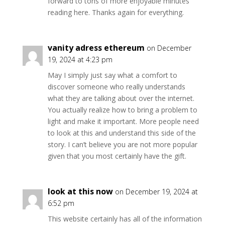
forward to tons of more enjoyable minutes
reading here. Thanks again for everything.
vanity adress ethereum
on December
19, 2024 at 4:23 pm
May I simply just say what a comfort to
discover someone who really understands
what they are talking about over the internet.
You actually realize how to bring a problem to
light and make it important. More people need
to look at this and understand this side of the
story. I can’t believe you are not more popular
given that you most certainly have the gift.
look at this now
on December 19, 2024 at
6:52 pm
This website certainly has all of the information