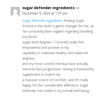
sugar defender ingredients
on
December 9, 2024 at 1:07 pm
sugar defender ingredients
Finding Sugar
Protector has been a game-changer for me, as
I’ve constantly been vigilant regarding handling
my blood
sugar level degrees. I currently really feel
empowered and positive in my
capability to maintain healthy and balanced
degrees,
and my most current checkup have actually
mirrored this progression. Having a trustworthy
supplement to match my
a massive source of comfort, and I’m really
happy for the considerable difference Sugar
Defender has made in my overall well-being.