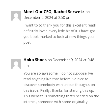
Meet Our CEO, Rachel Serwetz
on
December 6, 2024 at 2:50 pm
I want to to thank you for this excellent read!! I
definitely loved every little bit of it. I have got
you book marked to look at new things you
post…
Hoka Shoes
on December 9, 2024 at 9:48
am
You are so awesome! I do not suppose I’ve
read anything like that before. So nice to
discover somebody with unique thoughts on
this issue. Really.. thanks for starting this up.
This website is something that’s needed on the
internet, someone with some originality.