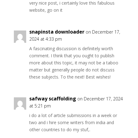
very nice post, i certainly love this fabulous
website, go on it
snapinsta downloader
on December 17,
2024 at 4:33 pm
A fascinating discussion is definitely worth
comment. I think that you ought to publish
more about this topic, it may not be a taboo
matter but generally people do not discuss
these subjects. To the next! Best wishes!
safway scaffolding
on December 17, 2024
at 5:21 pm
i do a lot of article submissions in a week or
two and i hire some writers from india and
other countries to do my stuf,.