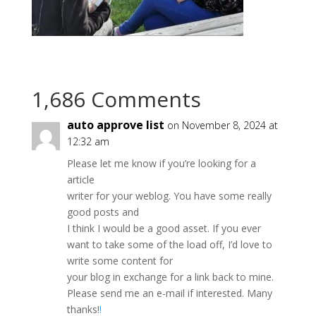
1,686 Comments
auto approve list
on November 8, 2024 at
12:32 am
Please let me know if you’re looking for a
article
writer for your weblog. You have some really
good posts and
I think I would be a good asset. If you ever
want to take some of the load off, I’d love to
write some content for
your blog in exchange for a link back to mine.
Please send me an e-mail if interested. Many
thanks!
!