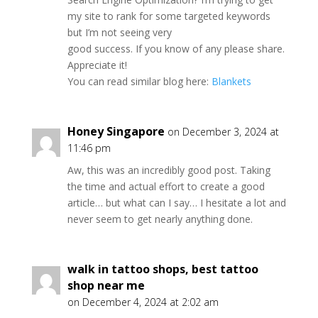
my site to rank for some targeted keywords
but I’m not seeing very
good success. If you know of any please share.
Appreciate it!
You can read similar blog here:
Blankets
Honey Singapore
on December 3, 2024 at
11:46 pm
Aw, this was an incredibly good post. Taking
the time and actual effort to create a good
article… but what can I say… I hesitate a lot and
never seem to get nearly anything done.
walk in tattoo shops, best tattoo
shop near me
on December 4, 2024 at 2:02 am