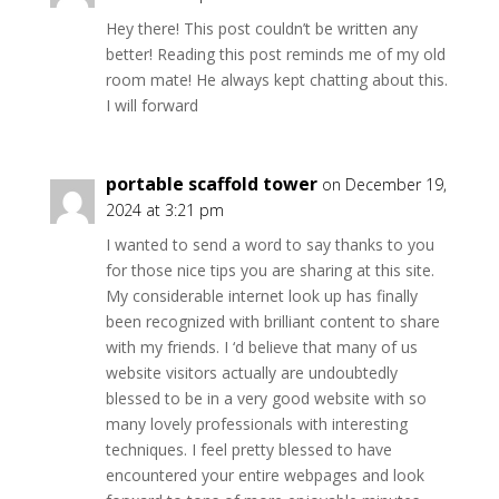
Hey there! This post couldn’t be written any
better! Reading this post reminds me of my old
room mate! He always kept chatting about this.
I will forward
portable scaffold tower
on December 19,
2024 at 3:21 pm
I wanted to send a word to say thanks to you
for those nice tips you are sharing at this site.
My considerable internet look up has finally
been recognized with brilliant content to share
with my friends. I ‘d believe that many of us
website visitors actually are undoubtedly
blessed to be in a very good website with so
many lovely professionals with interesting
techniques. I feel pretty blessed to have
encountered your entire webpages and look