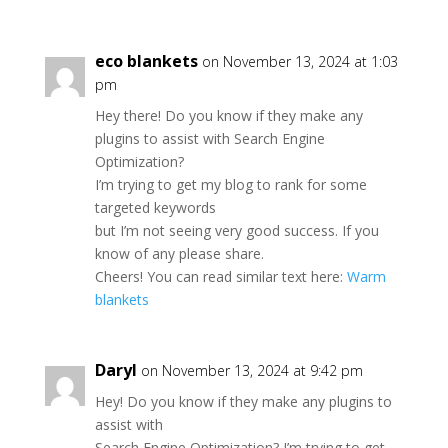
eco blankets
on November 13, 2024 at 1:03
pm
Hey there! Do you know if they make any
plugins to assist with Search Engine
Optimization?
I’m trying to get my blog to rank for some
targeted keywords
but I’m not seeing very good success. If you
know of any please share.
Cheers! You can read similar text here:
Warm
blankets
Daryl
on November 13, 2024 at 9:42 pm
Hey! Do you know if they make any plugins to
assist with
Search Engine Optimization? I’m trying to get