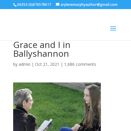
00353 (0)870578617
arylenemurphyauthor@gmail.com
Grace and I in
Ballyshannon
by
admin
|
Oct 21, 2021
|
1,686 comments