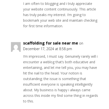
I am often to blogging and i truly appreciate
your website content continuously. This article
has truly peaks my interest. I’m going to
bookmark your web site and maintain checking
for first time information.
scaffolding for sale near me
on
December 17, 2024 at 8:58 pm
I’m impressed, I must say. Genuinely rarely will i
encounter a weblog that’s both educative and
entertaining, and let me tell you, you may have
hit the nail to the head. Your notion is
outstanding; the issue is something that
insufficient everyone is speaking intelligently
about. My business is happy i always came
across this inside my find some thing in regards
to this.