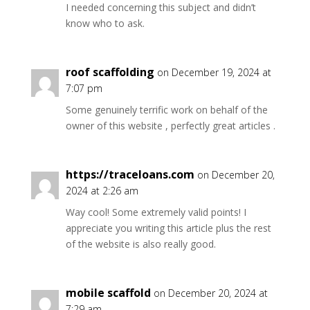
I needed concerning this subject and didn’t
know who to ask.
roof scaffolding
on December 19, 2024 at
7:07 pm
Some genuinely terrific work on behalf of the
owner of this website , perfectly great articles .
https://traceloans.com
on December 20,
2024 at 2:26 am
Way cool! Some extremely valid points! I
appreciate you writing this article plus the rest
of the website is also really good.
mobile scaffold
on December 20, 2024 at
7:29 am