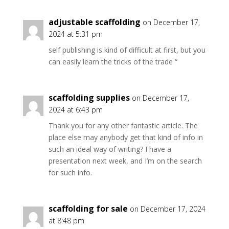
adjustable scaffolding
on December 17,
2024 at 5:31 pm
self publishing is kind of difficult at first, but you
can easily learn the tricks of the trade “
scaffolding supplies
on December 17,
2024 at 6:43 pm
Thank you for any other fantastic article. The
place else may anybody get that kind of info in
such an ideal way of writing? I have a
presentation next week, and I’m on the search
for such info.
scaffolding for sale
on December 17, 2024
at 8:48 pm