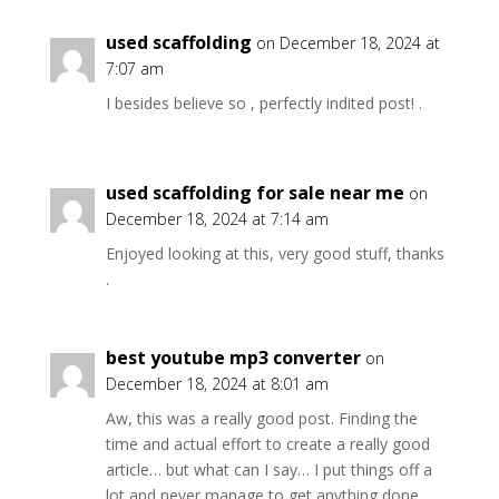
used scaffolding
on December 18, 2024 at
7:07 am
I besides believe so , perfectly indited post! .
used scaffolding for sale near me
on
December 18, 2024 at 7:14 am
Enjoyed looking at this, very good stuff, thanks
.
best youtube mp3 converter
on
December 18, 2024 at 8:01 am
Aw, this was a really good post. Finding the
time and actual effort to create a really good
article… but what can I say… I put things off a
lot and never manage to get anything done.