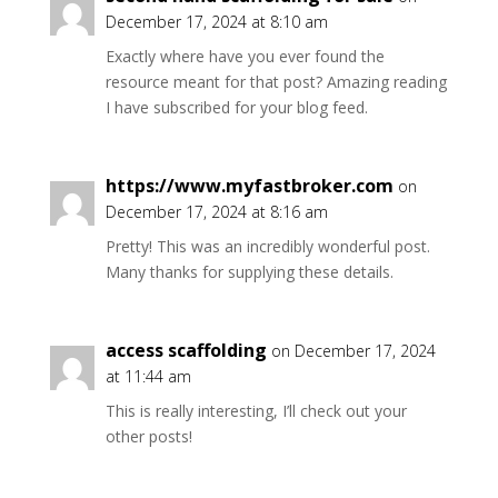
December 17, 2024 at 8:10 am
Exactly where have you ever found the
resource meant for that post? Amazing reading
I have subscribed for your blog feed.
https://www.myfastbroker.com
on
December 17, 2024 at 8:16 am
Pretty! This was an incredibly wonderful post.
Many thanks for supplying these details.
access scaffolding
on December 17, 2024
at 11:44 am
This is really interesting, I’ll check out your
other posts!