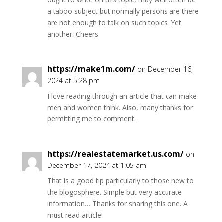
a taboo subject but normally persons are there
are not enough to talk on such topics. Yet
another. Cheers
https://make1m.com/
on December 16,
2024 at 5:28 pm
I love reading through an article that can make
men and women think. Also, many thanks for
permitting me to comment.
https://realestatemarket.us.com/
on
December 17, 2024 at 1:05 am
That is a good tip particularly to those new to
the blogosphere. Simple but very accurate
information… Thanks for sharing this one. A
must read article!