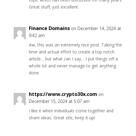
Great stuff, just excellent.
Finance Domains
on December 14, 2024 at
9:42 am
Aw, this was an extremely nice post. Taking the
time and actual effort to create a top notch
article… but what can I say… I put things off a
whole lot and never manage to get anything
done.
https://www.crypto30x.com
on
December 15, 2024 at 5:07 am
I like it when individuals come together and
share ideas. Great site, keep it up!