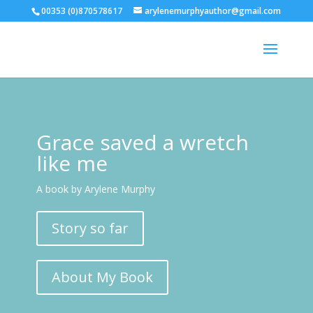
00353 (0)870578617
arylenemurphyauthor@gmail.com
Grace saved a wretch
like me
A book by Arylene Murphy
Story so far
About My Book