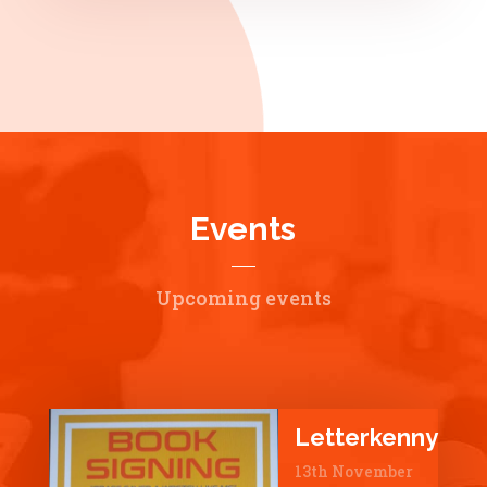
Events
Upcoming events
Letterkenny
13th November