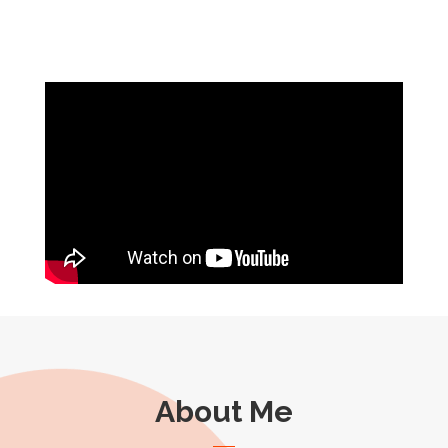
About Me