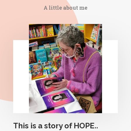
A little about me
This is a story of HOPE..