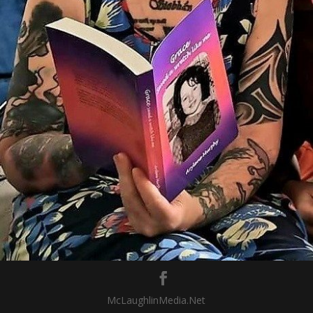
McLaughlinMedia.Net