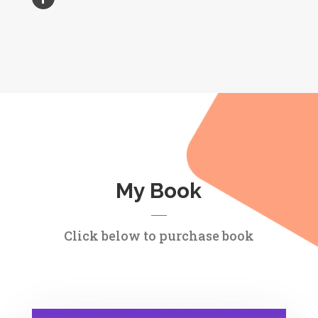
My Book
Click below to purchase book