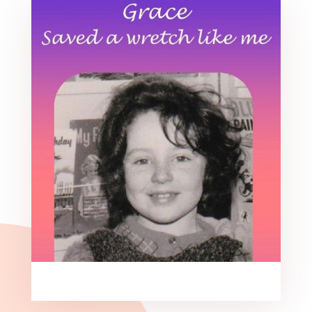
Grace saved a wretch like me