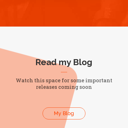
Read my Blog
Watch this space for some important
releases coming soon
My Blog