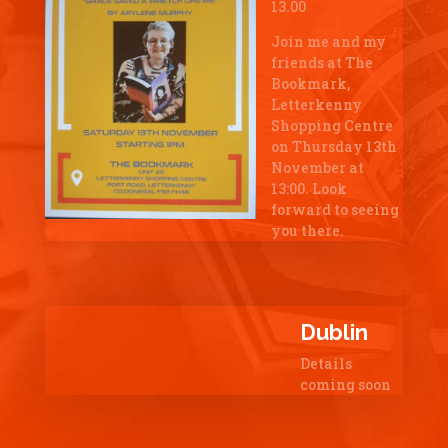
13.00
Join me and my
friends at The
Bookmark,
Letterkenny
Shopping Centre
on Thursday 13th
November at
13:00. Look
forward to seeing
you there.
Dublin
Details
coming soon