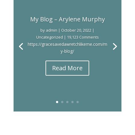
My Blog – Arylene Murphy
by
admin
|
October 20, 2022
|
Uncategorized
| 19,123 Comments
https://gracesavedawretchlikeme.com/m
y-blog/
Read More