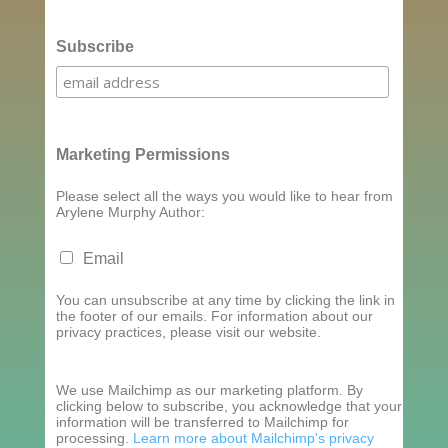
Subscribe
Marketing Permissions
Please select all the ways you would like to hear from
Arylene Murphy Author:
Email
You can unsubscribe at any time by clicking the link in
the footer of our emails. For information about our
privacy practices, please visit our website.
We use Mailchimp as our marketing platform. By
clicking below to subscribe, you acknowledge that your
information will be transferred to Mailchimp for
processing.
Learn more about Mailchimp's privacy