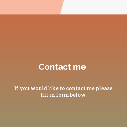
Contact me
If you would like to contact me please
fill in form below.