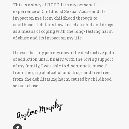
This is a story of HOPE. It is my personal
experience of Childhood Sexual Abuse and its
impact on me from childhood through to
adulthood. It details how I used alcohol and drugs
as a means of coping with the long- lasting harm
of abuse and its impact on my life.
It describes my journey down the destructive path
of addiction until finally, with the loving support
of my family, I was able to disentangle myself
from the grip of alcohol and drugs and live free
from the debilitating harm caused by childhood
sexual abuse.