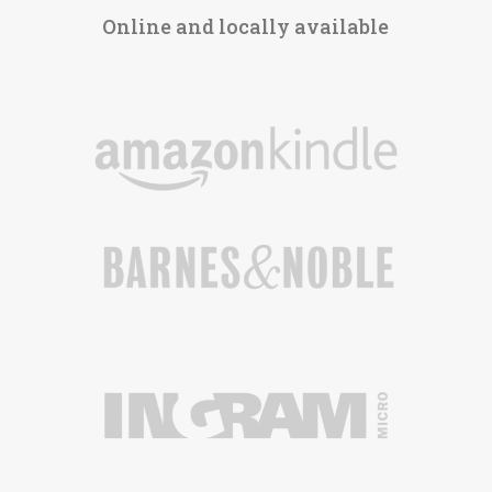
Online and locally available