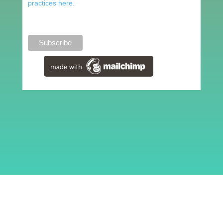
practices here.