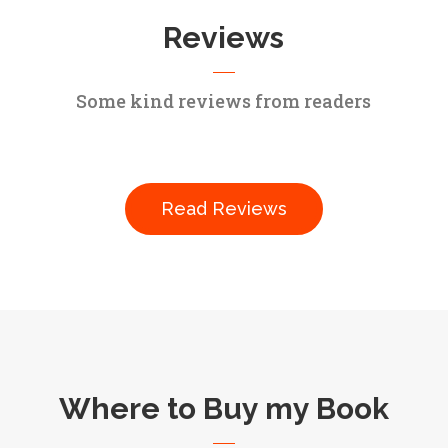
Reviews
Some kind reviews from readers
Read Reviews
Where to Buy my Book