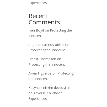
Experiences
Recent
Comments
Ivan Boyd
on
Protecting the
Innocent
mejores casinos online
on
Protecting the Innocent
Ernest Thompson
on
Protecting the Innocent
Aiden Figueroa
on
Protecting
the Innocent
Kasyna z niskim depozytem
on
Adverse Childhood
Experiences