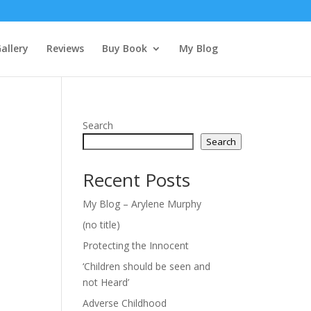
allery
Reviews
Buy Book
My Blog
Search
Search
Recent Posts
My Blog – Arylene Murphy
(no title)
Protecting the Innocent
‘Children should be seen and
not Heard’
Adverse Childhood