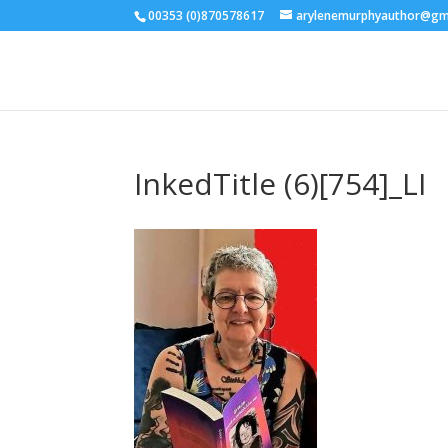
00353 (0)870578617
arylenemurphyauthor@gm
InkedTitle (6)[754]_LI