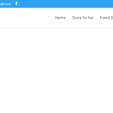
ail.com
Home
Story So Far
Event G