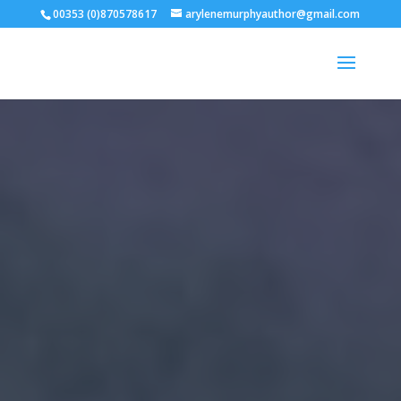
00353 (0)870578617
arylenemurphyauthor@gmail.com