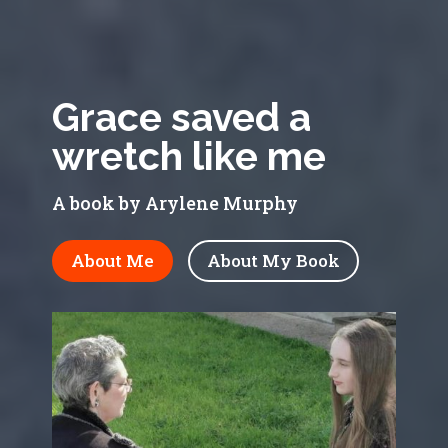
Grace saved a
wretch like me
A book by Arylene Murphy
About Me
About My Book